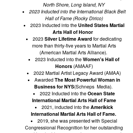
North Shore, Long Island, NY
2023 Inducted into the International Black Belt
Hall of Fame (Rocky Dirico)
2023 Inducted into the
United States Martial
Arts Hall of Honor
2023
Silver Lifetime Award
for dedicating
more than thirty-five years to Martial Arts
(American Martial Arts Alliance).
2023 Inducted into the
Women's Hall of
Honors
(AMAAF)
2022 Martial Artist Legacy Award (AMAA)
Awarded
The Most Powerful Woman in
Business for NYS
(Schneps Media).
2022 Inducted into the
Ocean State
International Martial Arts Hall of Fame
2021, inducted into the
Amerikick
International Martial Arts Hall of Fame.
2019, she was presented with Special
Congressional Recognition for her outstanding