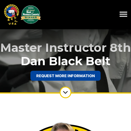
Master Instructor 8th
Dan Black Belt
REQUEST MORE INFORMATION