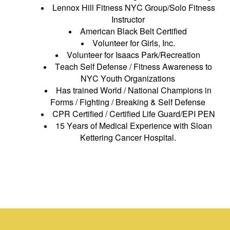
Lennox Hill Fitness NYC Group/Solo Fitness
Instructor
American Black Belt Certified
Volunteer for Girls, Inc.
Volunteer for Isaacs Park/Recreation
Teach Self Defense / Fitness Awareness to
NYC Youth Organizations
Has trained World / National Champions in
Forms / Fighting / Breaking & Self Defense
CPR Certified / Certified Life Guard/EPI PEN
15 Years of Medical Experience with Sloan
Kettering Cancer Hospital.