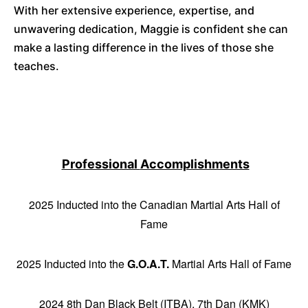
With her extensive experience, expertise, and
unwavering dedication, Maggie is confident she can
make a lasting difference in the lives of those she
teaches.
Professional
Accomplishments
2025 Inducted into the Canadian Martial Arts Hall of
Fame
2025 Inducted into the
G.O.A.T.
Martial Arts Hall of Fame
2024 8th Dan Black Belt (ITBA), 7th Dan (KMK)