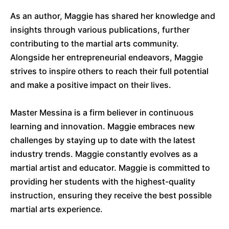
As an author, Maggie has shared her knowledge and
insights through various publications, further
contributing to the martial arts community.
Alongside her entrepreneurial endeavors, Maggie
strives to inspire others to reach their full potential
and make a positive impact on their lives.
Master Messina is a firm believer in continuous
learning and innovation. Maggie embraces new
challenges by staying up to date with the latest
industry trends. Maggie constantly evolves as a
martial artist and educator. Maggie is committed to
providing her students with the highest-quality
instruction, ensuring they receive the best possible
martial arts experience.