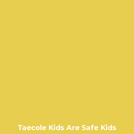
Taecole Kids Are Safe Kids