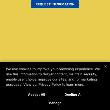
REQUEST INFORMATION
×
We use cookies to improve your browsing experience. We
use this information to deliver content, maintain security,
enable user choice, improve our sites, and for marketing
purposes. View our
Privacy Policy
to learn more.
Accept All
Decline All
Manage