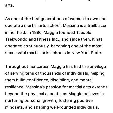
arts.
As one of the first generations of women to own and
operate a martial arts school, Messina is a trailblazer
in her field. In 1996, Maggie founded Taecole
Taekwondo and Fitness Inc., and since then, it has
operated continuously, becoming one of the most
successful martial arts schools in New York State.
Throughout her career, Maggie has had the privilege
of serving tens of thousands of individuals, helping
them build confidence, discipline, and mental
resilience. Messina's passion for martial arts extends
beyond the physical aspects, as Maggie believes in
nurturing personal growth, fostering positive
mindsets, and shaping well-rounded individuals.