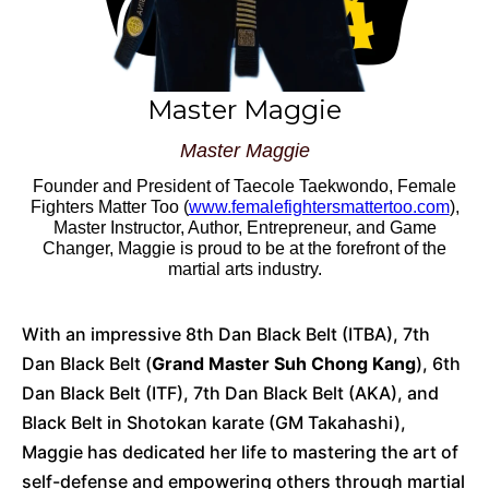
Master Maggie
Master Maggie
Founder and President of Taecole Taekwondo, Female
Fighters Matter Too (
www.femalefightersmattertoo.com
),
Master Instructor
, Author, Entrepreneur, and Game
Changer, Maggie is proud to be at the forefront of the
martial arts industry.
With an impressive 8th Dan Black Belt (ITBA), 7th
Dan Black Belt (
Grand Master Suh Chong Kang
), 6th
Dan Black Belt (ITF), 7th Dan Black Belt (AKA), and
Black Belt in Shotokan karate (GM Takahashi),
Maggie has dedicated her life to mastering the art of
self-defense and empowering others through martial