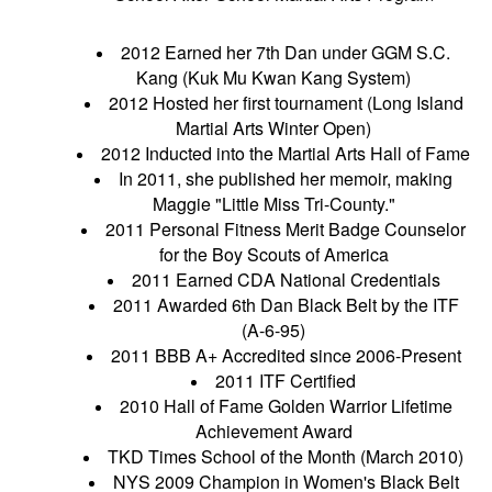
2012 Earned her 7th Dan under GGM S.C.
Kang (Kuk Mu Kwan Kang System)
2012 Hosted her first tournament (Long Island
Martial Arts Winter Open)
2012 Inducted into the Martial Arts Hall of Fame
In 2011, she published her memoir, making
Maggie "Little Miss Tri-County."
2011 Personal Fitness Merit Badge Counselor
for the Boy Scouts of America
2011 Earned CDA National Credentials
2011 Awarded 6th Dan Black Belt by the ITF
(A-6-95)
2011 BBB A+ Accredited since 2006-Present
2011 ITF Certified
2010 Hall of Fame Golden Warrior Lifetime
Achievement Award
TKD Times School of the Month (March 2010)
NYS 2009 Champion in Women's Black Belt