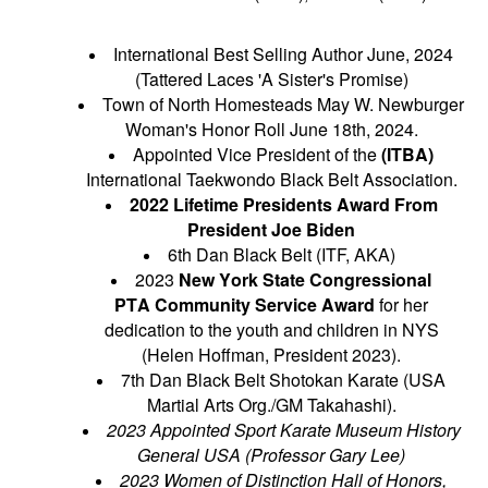
International Best Selling Author June, 2024
(Tattered Laces 'A Sister's Promise)
Town of North Homesteads May W. Newburger
Woman's Honor Roll June 18th, 2024.
Appointed Vice President of the
(ITBA)
International Taekwondo Black Belt Association.
2022 Lifetime Presidents Award From
President Joe Biden
6th Dan Black Belt (ITF, AKA)
2023
New York State Congressional
PTA
Community Service Award
for her
dedication to the youth and children in NYS
(Helen Hoffman, President 2023).
7th Dan Black Belt Shotokan Karate (USA
Martial Arts Org./GM Takahashi).
2023 Appointed Sport Karate Museum History
General USA (
Professor
Gary Lee)
2023 Women of
Distinction
Hall of Honors,