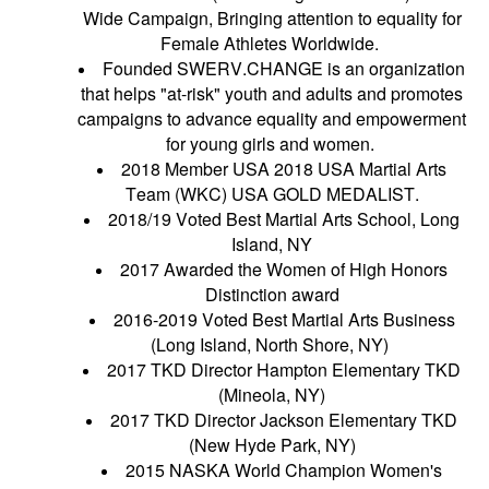
Wide Campaign, Bringing attention to equality for
Female Athletes Worldwide.
Founded SWERV.CHANGE is an organization
that helps "at-risk" youth and adults and promotes
campaigns to advance equality and empowerment
for young girls and women.
2018 Member USA 2018 USA Martial Arts
Team (WKC) USA GOLD MEDALIST.
2018/19 Voted Best Martial Arts School, Long
Island, NY
2017 Awarded the Women of High Honors
Distinction award
2016-2019 Voted Best Martial Arts Business
(Long Island, North Shore, NY)
2017 TKD Director Hampton Elementary TKD
(Mineola, NY)
2017 TKD Director Jackson Elementary TKD
(New Hyde Park, NY)
2015 NASKA World Champion Women's