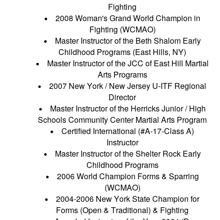
Fighting
2008 Woman's Grand World Champion in
Fighting (WCMAO)
Master Instructor of the Beth Shalom Early
Childhood Programs (East Hills, NY)
Master Instructor of the JCC of East Hill Martial
Arts Programs
2007 New York / New Jersey U-ITF Regional
Director
Master Instructor of the Herricks Junior / High
Schools Community Center Martial Arts Program
Certified International (#A-17-Class A)
Instructor
Master Instructor of the Shelter Rock Early
Childhood Programs
2006 World Champion Forms & Sparring
(WCMAO)
2004-2006 New York State Champion for
Forms (Open & Traditional) & Fighting