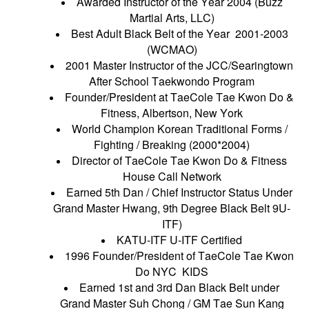
Awarded Instructor of the Year 2004 (Buzz
Martial Arts, LLC)
Best Adult Black Belt of the Year 2001-2003
(WCMAO)
2001 Master Instructor of the JCC/Searingtown
After School Taekwondo Program
Founder/President at TaeCole Tae Kwon Do &
Fitness, Albertson, New York
World Champion Korean Traditional Forms /
Fighting / Breaking (2000*2004)
Director of TaeCole Tae Kwon Do & Fitness
House Call Network
Earned 5th Dan / Chief Instructor Status Under
Grand Master Hwang, 9th Degree Black Belt 9U-
ITF)
KATU-ITF U-ITF Certified
1996 Founder/President of TaeCole Tae Kwon
Do NYC KIDS
Earned 1st and 3rd Dan Black Belt under
Grand Master Suh Chong / GM Tae Sun Kang