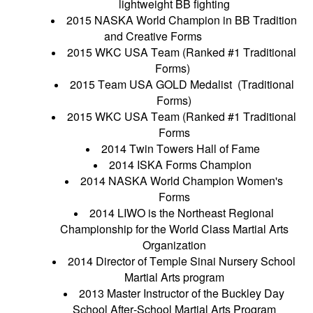
lightweight BB fighting
2015 NASKA World Champion in BB Tradition
and Creative Forms
2015 WKC USA Team (Ranked #1 Traditional
Forms)
2015 Team USA GOLD Medalist (Traditional
Forms)
2015 WKC USA Team (Ranked #1 Traditional
Forms
2014 Twin Towers Hall of Fame
2014 ISKA Forms Champion
2014 NASKA World Champion Women's
Forms
2014 LIWO is the Northeast Regional
Championship for the World Class Martial Arts
Organization
2014 Director of Temple Sinai Nursery School
Martial Arts program
2013 Master Instructor of the Buckley Day
School After-School Martial Arts Program