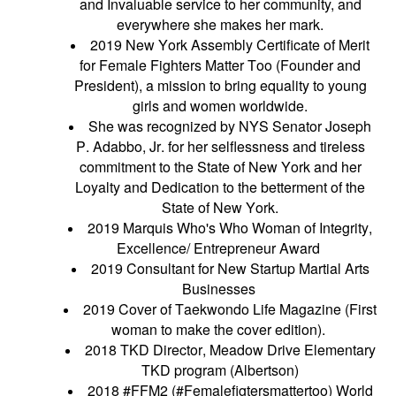
and Invaluable service to her community, and
everywhere she makes her mark.
2019 New York Assembly Certificate of Merit
for Female Fighters Matter Too (Founder and
President), a mission to bring equality to young
girls and women worldwide.
She was recognized by NYS Senator Joseph
P. Adabbo, Jr. for her selflessness and tireless
commitment to the State of New York and her
Loyalty and Dedication to the betterment of the
State of New York.
2019 Marquis Who's Who Woman of Integrity,
Excellence/ Entrepreneur Award
2019 Consultant for New Startup Martial Arts
Businesses
2019 Cover of Taekwondo Life Magazine (First
woman to make the cover edition).
2018 TKD Director, Meadow Drive Elementary
TKD program (Albertson)
2018 #FFM2 (#Femalefigtersmattertoo) World