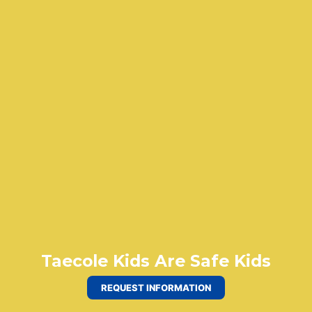
Taecole Kids Are Safe Kids
REQUEST INFORMATION