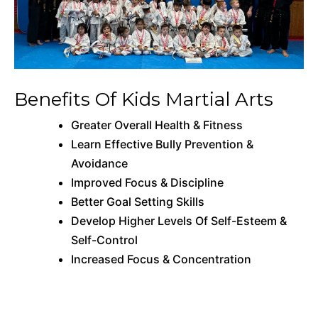
Benefits Of Kids Martial Arts
Greater Overall Health & Fitness
Learn Effective Bully Prevention &
Avoidance
Improved Focus & Discipline
Better Goal Setting Skills
Develop Higher Levels Of Self-Esteem &
Self-Control
Increased Focus & Concentration