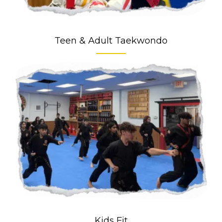
Teen & Adult Taekwondo
Kids Fit