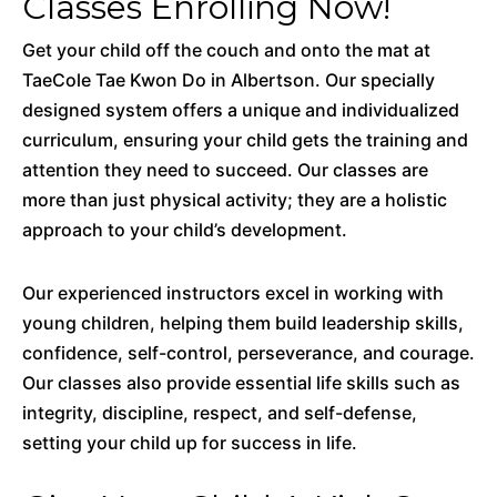
Classes Enrolling Now!
Get your child off the couch and onto the mat at
TaeCole Tae Kwon Do in Albertson. Our specially
designed system offers a unique and individualized
curriculum, ensuring your child gets the training and
attention they need to succeed. Our classes are
more than just physical activity; they are a holistic
approach to your child’s development.
Our experienced instructors excel in working with
young children, helping them build leadership skills,
confidence, self-control, perseverance, and courage.
Our classes also provide essential life skills such as
integrity, discipline, respect, and self-defense,
setting your child up for success in life.