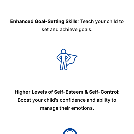
Enhanced Goal-Setting Skills
: Teach your child to
set and achieve goals.
Higher Levels of Self-Esteem & Self-Control
:
Boost your child's confidence and ability to
manage their emotions.