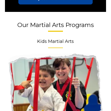
Our Martial Arts Programs
Kids Martial Arts