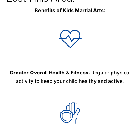
Benefits of Kids Martial Arts:
Greater Overall Health & Fitness
: Regular physical
activity to keep your child healthy and active.