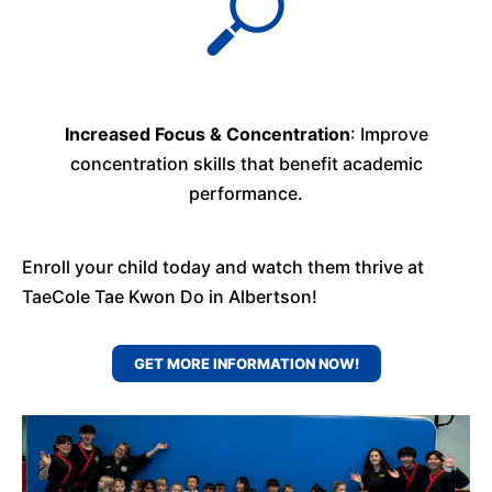
Increased Focus & Concentration
: Improve
concentration skills that benefit academic
performance.
Enroll your child today and watch them thrive at
TaeCole Tae Kwon Do in Albertson!
GET MORE INFORMATION NOW!