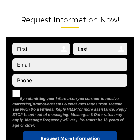
Request Information Now!
By submitting your information you consent to receive
marketing/promotional sms & email messages from Taecole
Tae Kwon Do & Fitness. Reply HELP for more assistance. Reply
STOP to opt-out of messaging. Messages & Data rates may
apply. Message frequency will vary. You must be 18 years of
age or older.