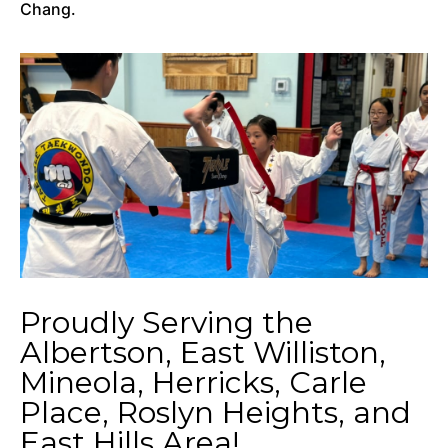
Chang.
Proudly Serving the
Albertson, East Williston,
Mineola, Herricks, Carle
Place, Roslyn Heights, and
East Hills Area!