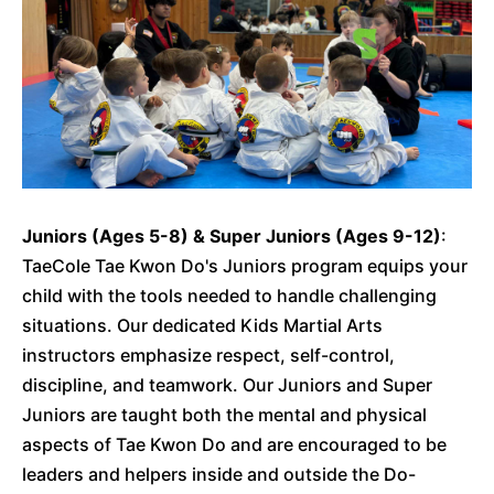
Juniors (Ages 5-8) & Super Juniors (Ages 9-12)
:
TaeCole Tae Kwon Do's Juniors program equips your
child with the tools needed to handle challenging
situations. Our dedicated Kids Martial Arts
instructors emphasize respect, self-control,
discipline, and teamwork. Our Juniors and Super
Juniors are taught both the mental and physical
aspects of Tae Kwon Do and are encouraged to be
leaders and helpers inside and outside the Do-