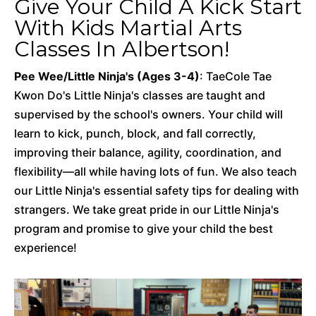
Give Your Child A Kick Start
With Kids Martial Arts
Classes In Albertson!
Pee Wee/Little Ninja's (Ages 3-4)
: TaeCole Tae
Kwon Do's Little Ninja's classes are taught and
supervised by the school's owners. Your child will
learn to kick, punch, block, and fall correctly,
improving their balance, agility, coordination, and
flexibility—all while having lots of fun. We also teach
our Little Ninja's essential safety tips for dealing with
strangers. We take great pride in our Little Ninja's
program and promise to give your child the best
experience!