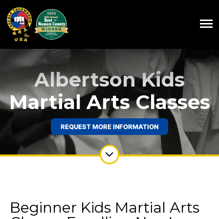
Albertson Kids
Martial Arts Classes
REQUEST MORE INFORMATION
Beginner Kids Martial Arts