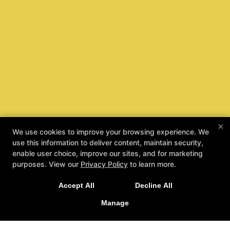
×
We use cookies to improve your browsing experience. We
use this information to deliver content, maintain security,
enable user choice, improve our sites, and for marketing
purposes. View our
Privacy Policy
to learn more.
Accept All
Decline All
Manage