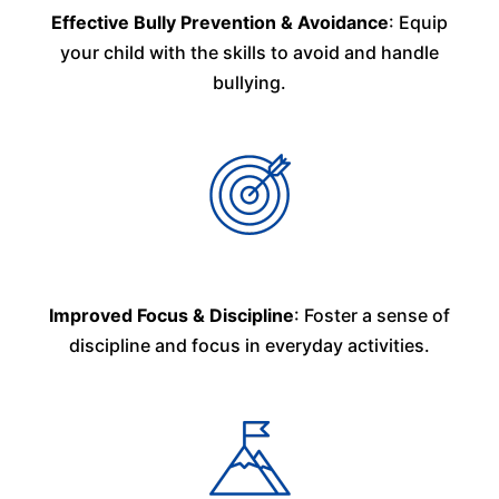
Effective Bully Prevention & Avoidance
: Equip
your child with the skills to avoid and handle
bullying.
Improved Focus & Discipline
: Foster a sense of
discipline and focus in everyday activities.