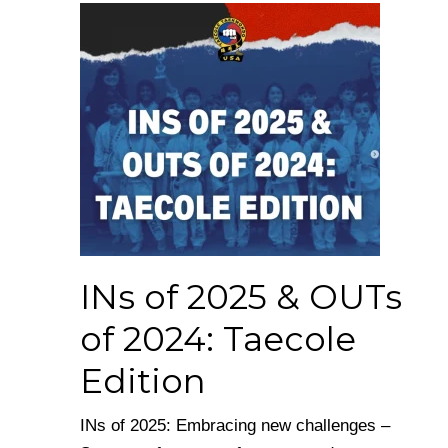
INs of 2025 & OUTs
of 2024: Taecole
Edition
INs of 2025: Embracing new challenges –