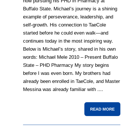
now pursuing his PHD in Pharmacy at
Buffalo State. Michael’s journey is a shining
example of perseverance, leadership, and
self-growth. His connection to TaeCole
started before he could even walk—and
continues today in the most inspiring way.
Below is Michael’s story, shared in his own
words: Michael Mele 2010 – Present Buffalo
State – PHD Pharmacy My story begins
before I was even born. My brothers had
already been enrolled in TaeCole, and Master
Messina was already familiar with ....
READ MORE