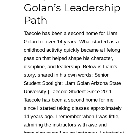
Golan’s Leadership
Path
Taecole has been a second home for Liam
Golan for over 14 years. What started as a
childhood activity quickly became a lifelong
passion that helped shape his character,
discipline, and leadership. Below is Liam's
story, shared in his own words: Senior
Student Spotlight: Liam Golan Arizona State
University | Taecole Student Since 2011
Taecole has been a second home for me
since I started taking classes approximately
14 years ago. I remember when I was little,
admiring the instructors with awe and