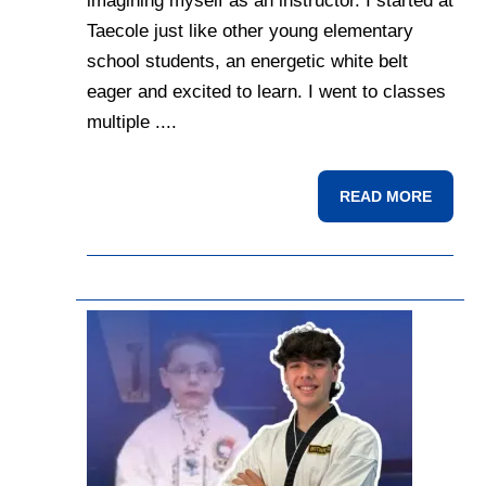
imagining myself as an instructor. I started at
Taecole just like other young elementary
school students, an energetic white belt
eager and excited to learn. I went to classes
multiple ....
READ MORE