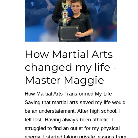
How Martial Arts
changed my life -
Master Maggie
How Martial Arts Transformed My Life
Saying that martial arts saved my life would
be an understatement. After high school, I
felt lost. Having always been athletic, I
struggled to find an outlet for my physical
energy. I started taking private lessons from