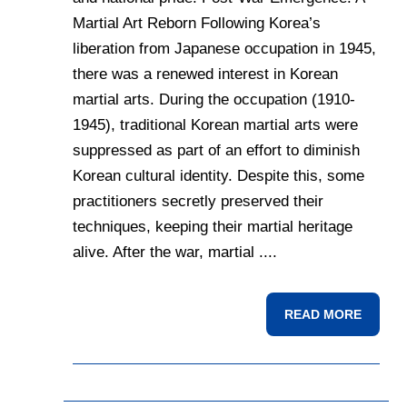
Martial Art Reborn Following Korea’s
liberation from Japanese occupation in 1945,
there was a renewed interest in Korean
martial arts. During the occupation (1910-
1945), traditional Korean martial arts were
suppressed as part of an effort to diminish
Korean cultural identity. Despite this, some
practitioners secretly preserved their
techniques, keeping their martial heritage
alive. After the war, martial ....
READ MORE