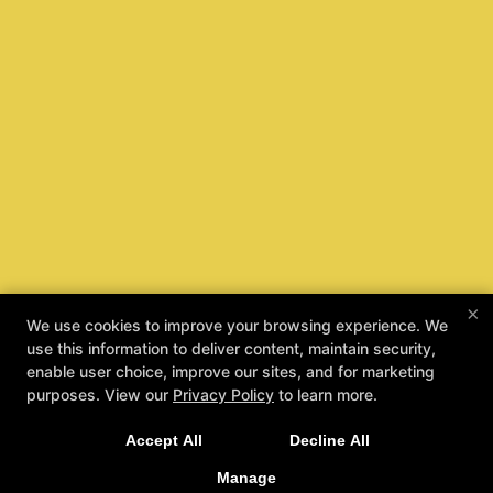
×
We use cookies to improve your browsing experience. We
use this information to deliver content, maintain security,
enable user choice, improve our sites, and for marketing
purposes. View our
Privacy Policy
to learn more.
Taecole Kids Are Safe Kids
Accept All
Decline All
REQUEST INFORMATION
Manage