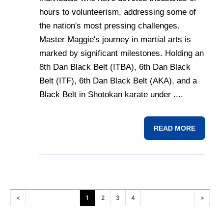
hours to volunteerism, addressing some of
the nation's most pressing challenges.
Master Maggie's journey in martial arts is
marked by significant milestones. Holding an
8th Dan Black Belt (ITBA), 6th Dan Black
Belt (ITF), 6th Dan Black Belt (AKA), and a
Black Belt in Shotokan karate under ....
READ MORE
<
1
2
3
4
>