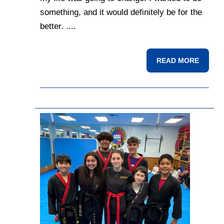
something, and it would definitely be for the
better. ....
READ MORE