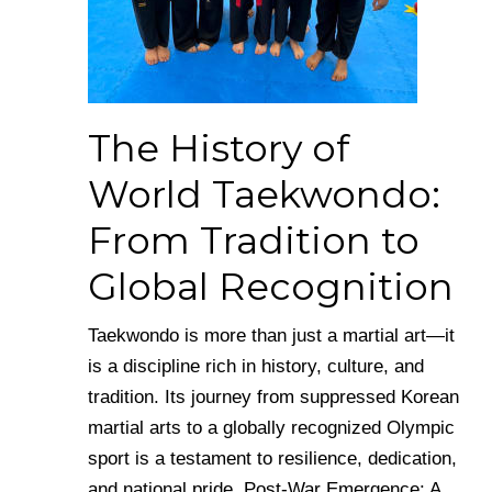
The History of
World Taekwondo:
From Tradition to
Global Recognition
Taekwondo is more than just a martial art—it
is a discipline rich in history, culture, and
tradition. Its journey from suppressed Korean
martial arts to a globally recognized Olympic
sport is a testament to resilience, dedication,
and national pride. Post-War Emergence: A