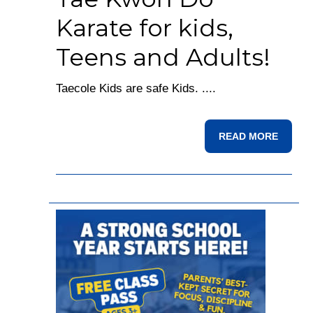
Karate for kids,
Teens and Adults!
Taecole Kids are safe Kids. ....
READ MORE