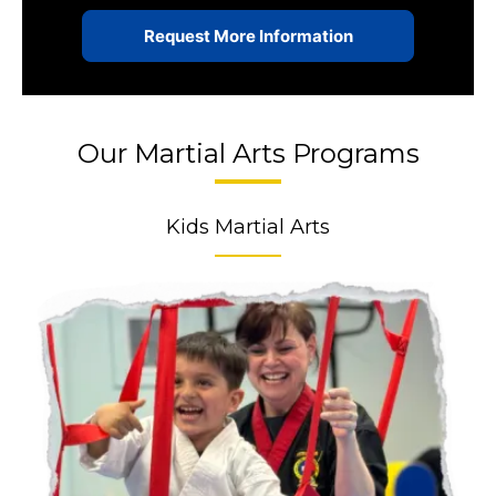
Our Martial Arts Programs
Kids Martial Arts