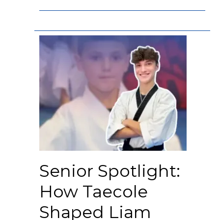
Senior Spotlight:
How Taecole
Shaped Liam