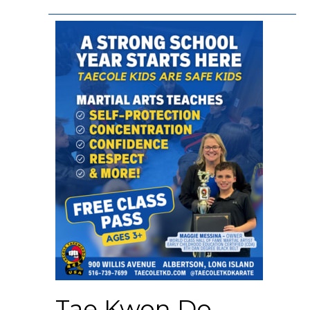
Tae Kwon Do