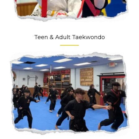
Teen & Adult Taekwondo