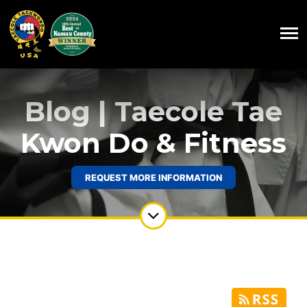
Blog | Taecole Tae
Kwon Do & Fitness
REQUEST MORE INFORMATION