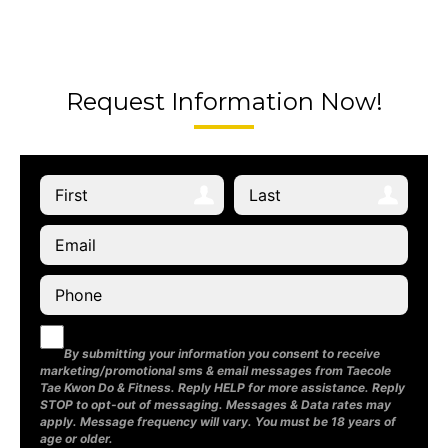
Request Information Now!
By submitting your information you consent to receive
marketing/promotional sms & email messages from Taecole
Tae Kwon Do & Fitness. Reply HELP for more assistance. Reply
STOP to opt-out of messaging. Messages & Data rates may
apply. Message frequency will vary. You must be 18 years of
age or older.