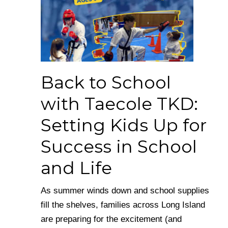
Back to School
with Taecole TKD:
Setting Kids Up for
Success in School
and Life
As summer winds down and school supplies
fill the shelves, families across Long Island
are preparing for the excitement (and