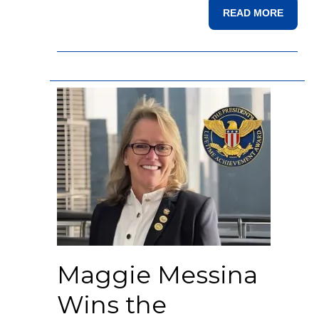
READ MORE
Maggie Messina
Wins the