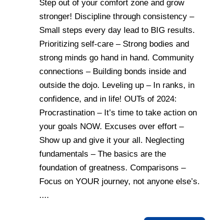
Step out of your comfort zone and grow
stronger! Discipline through consistency –
Small steps every day lead to BIG results.
Prioritizing self-care – Strong bodies and
strong minds go hand in hand. Community
connections – Building bonds inside and
outside the dojo. Leveling up – In ranks, in
confidence, and in life! OUTs of 2024:
Procrastination – It’s time to take action on
your goals NOW. Excuses over effort –
Show up and give it your all. Neglecting
fundamentals – The basics are the
foundation of greatness. Comparisons –
Focus on YOUR journey, not anyone else’s.
....