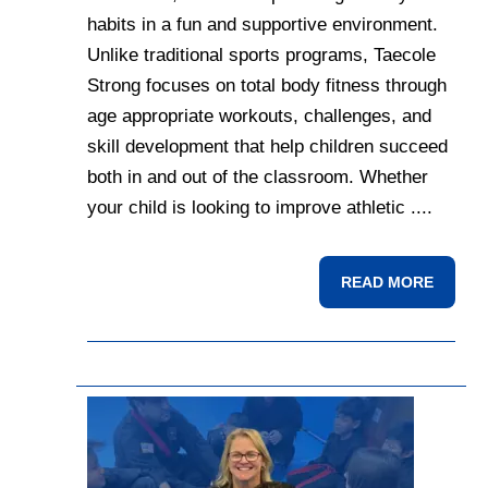
habits in a fun and supportive environment.
Unlike traditional sports programs, Taecole
Strong focuses on total body fitness through
age appropriate workouts, challenges, and
skill development that help children succeed
both in and out of the classroom. Whether
your child is looking to improve athletic ....
READ MORE