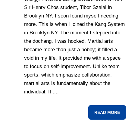
Sir Henry Chos student, Tibor Szalai in
Brooklyn NY. I soon found myself needing
more. This is when I joined the Kang System
in Brooklyn NY. The moment I stepped into
the dochang, I was hooked. Martial arts
became more than just a hobby; it filled a
void in my life. It provided me with a space
to focus on self-improvement. Unlike team
sports, which emphasize collaboration,
martial arts is fundamentally about the
individual. It ....
READ MORE