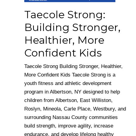
Taecole Strong:
Building Stronger,
Healthier, More
Confident Kids
Taecole Strong Building Stronger, Healthier,
More Confident Kids Taecole Strong is a
youth fitness and athletic development
program in Albertson, NY designed to help
children from Albertson, East Williston,
Roslyn, Mineola, Carle Place, Westbury, and
surrounding Nassau County communities
build strength, improve agility, increase
endurance, and develop lifelong healthy