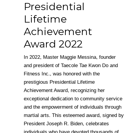
Presidential
Lifetime
Achievement
Award 2022
In 2022, Master Maggie Messina, founder
and president of Taecole Tae Kwon Do and
Fitness Inc., was honored with the
prestigious Presidential Lifetime
Achievement Award, recognizing her
exceptional dedication to community service
and the empowerment of individuals through
martial arts. This esteemed award, signed by
President Joseph R. Biden, celebrates
individuals who have devoted thousands of