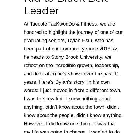
Leader
At Taecole TaeKwonDo & Fitness, we are
honored to highlight the journey of one of our
graduating seniors, Dylan Hsiu, who has
been part of our community since 2013. As
he heads to Stony Brook University, we
reflect on the incredible growth, leadership,
and dedication he’s shown over the past 11
years. Here’s Dylan’s story, in his own
words: I just moved in from a different town,
I was the new kid. I knew nothing about
anything, didn’t know about the town, didn’t
know about the people, didn’t know anything.
However, I did know one thing, it was that
my life was going to change. I wanted to do