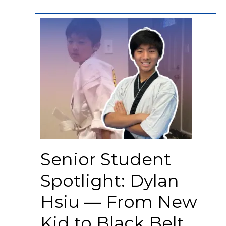
Senior Student
Spotlight: Dylan
Hsiu — From New
Kid to Black Belt