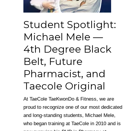
Student Spotlight:
Michael Mele —
4th Degree Black
Belt, Future
Pharmacist, and
Taecole Original
At TaeCole TaeKwonDo & Fitness, we are
proud to recognize one of our most dedicated
and long-standing students, Michael Mele,
who began training at TaeCole in 2010 and is