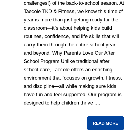
challenges!) of the back-to-school season. At
Taecole TKD & Fitness, we know this time of
year is more than just getting ready for the
classroom—it’s about helping kids build
routines, confidence, and life skills that will
carry them through the entire school year
and beyond. Why Parents Love Our After
School Program Unlike traditional after
school care, Taecole offers an enriching
environment that focuses on growth, fitness,
and discipline—all while making sure kids
have fun and feel supported. Our program is
designed to help children thrive ....
READ MORE