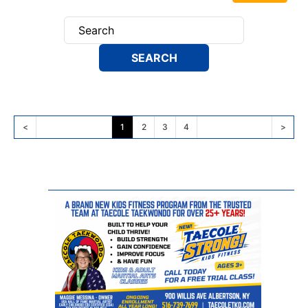
<
1
2
3
4
>