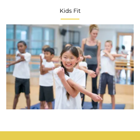
Kids Fit