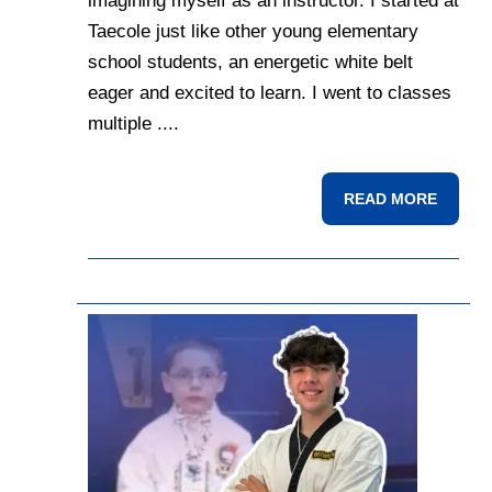
imagining myself as an instructor. I started at
Taecole just like other young elementary
school students, an energetic white belt
eager and excited to learn. I went to classes
multiple ....
READ MORE