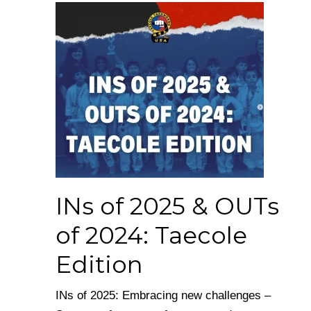
INs of 2025 & OUTs
of 2024: Taecole
Edition
INs of 2025: Embracing new challenges –