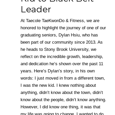
Leader
At Taecole TaeKwonDo & Fitness, we are
honored to highlight the journey of one of our
graduating seniors, Dylan Hsiu, who has
been part of our community since 2013. As
he heads to Stony Brook University, we
reflect on the incredible growth, leadership,
and dedication he’s shown over the past 11
years. Here’s Dylan’s story, in his own
words: I just moved in from a different town,
I was the new kid. I knew nothing about
anything, didn’t know about the town, didn’t
know about the people, didn’t know anything.
However, I did know one thing, it was that
my life was going to change. I wanted to do