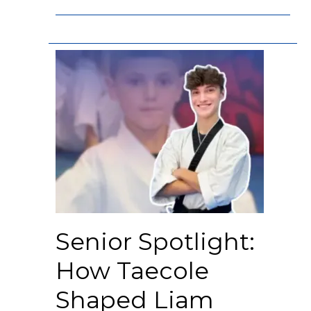
Senior Spotlight:
How Taecole
Shaped Liam