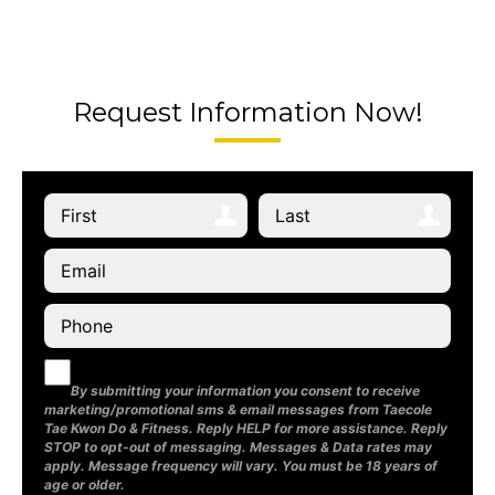
Request Information Now!
By submitting your information you consent to receive
marketing/promotional sms & email messages from Taecole
Tae Kwon Do & Fitness. Reply HELP for more assistance. Reply
STOP to opt-out of messaging. Messages & Data rates may
apply. Message frequency will vary. You must be 18 years of
age or older.