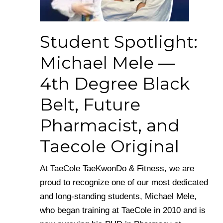
Student Spotlight:
Michael Mele —
4th Degree Black
Belt, Future
Pharmacist, and
Taecole Original
At TaeCole TaeKwonDo & Fitness, we are
proud to recognize one of our most dedicated
and long-standing students, Michael Mele,
who began training at TaeCole in 2010 and is