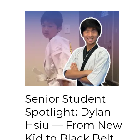
Senior Student
Spotlight: Dylan
Hsiu — From New
Kid to Black Belt