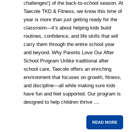
challenges!) of the back-to-school season. At
Taecole TKD & Fitness, we know this time of
year is more than just getting ready for the
classroom—it’s about helping kids build
routines, confidence, and life skills that will
carry them through the entire school year
and beyond. Why Parents Love Our After
School Program Unlike traditional after
school care, Taecole offers an enriching
environment that focuses on growth, fitness,
and discipline—all while making sure kids
have fun and feel supported. Our program is
designed to help children thrive ....
READ MORE