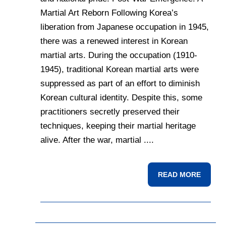
Martial Art Reborn Following Korea’s
liberation from Japanese occupation in 1945,
there was a renewed interest in Korean
martial arts. During the occupation (1910-
1945), traditional Korean martial arts were
suppressed as part of an effort to diminish
Korean cultural identity. Despite this, some
practitioners secretly preserved their
techniques, keeping their martial heritage
alive. After the war, martial ....
READ MORE