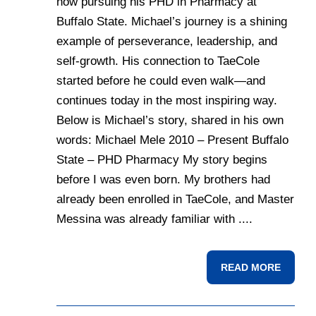
now pursuing his PHD in Pharmacy at
Buffalo State. Michael’s journey is a shining
example of perseverance, leadership, and
self-growth. His connection to TaeCole
started before he could even walk—and
continues today in the most inspiring way.
Below is Michael’s story, shared in his own
words: Michael Mele 2010 – Present Buffalo
State – PHD Pharmacy My story begins
before I was even born. My brothers had
already been enrolled in TaeCole, and Master
Messina was already familiar with ....
READ MORE