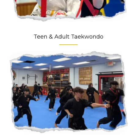
Teen & Adult Taekwondo