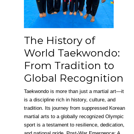
The History of
World Taekwondo:
From Tradition to
Global Recognition
Taekwondo is more than just a martial art—it
is a discipline rich in history, culture, and
tradition. Its journey from suppressed Korean
martial arts to a globally recognized Olympic
sport is a testament to resilience, dedication,
and national pride. Post-War Emergence: A