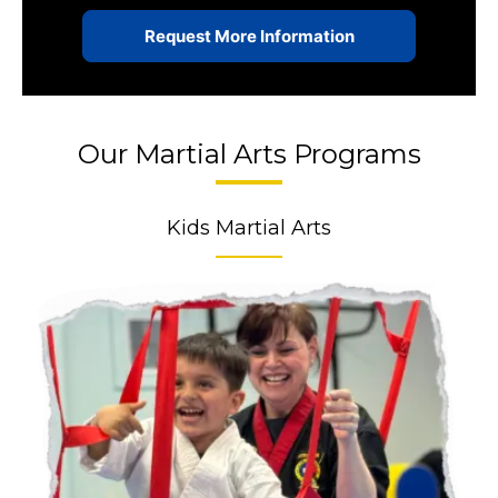
Our Martial Arts Programs
Kids Martial Arts