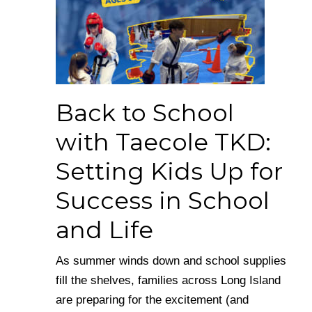
Back to School
with Taecole TKD:
Setting Kids Up for
Success in School
and Life
As summer winds down and school supplies
fill the shelves, families across Long Island
are preparing for the excitement (and