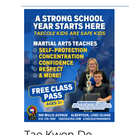
Tae Kwon Do