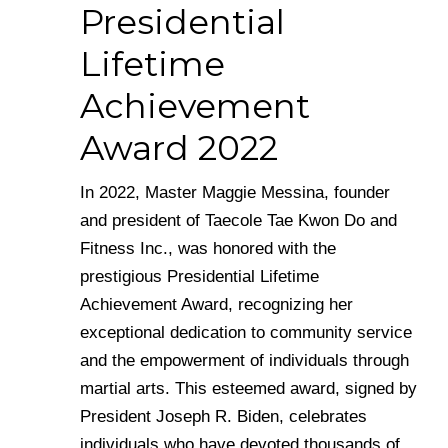
Presidential
Lifetime
Achievement
Award 2022
In 2022, Master Maggie Messina, founder
and president of Taecole Tae Kwon Do and
Fitness Inc., was honored with the
prestigious Presidential Lifetime
Achievement Award, recognizing her
exceptional dedication to community service
and the empowerment of individuals through
martial arts. This esteemed award, signed by
President Joseph R. Biden, celebrates
individuals who have devoted thousands of