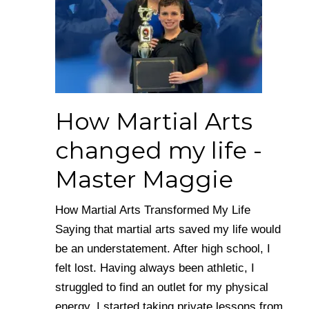
How Martial Arts
changed my life -
Master Maggie
How Martial Arts Transformed My Life
Saying that martial arts saved my life would
be an understatement. After high school, I
felt lost. Having always been athletic, I
struggled to find an outlet for my physical
energy. I started taking private lessons from