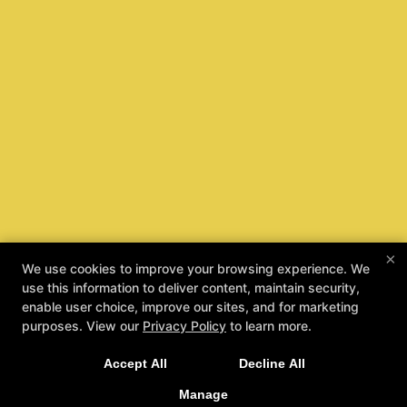
×
We use cookies to improve your browsing experience. We
use this information to deliver content, maintain security,
enable user choice, improve our sites, and for marketing
purposes. View our
Privacy Policy
to learn more.
Taecole Kids Are Safe Kids
Accept All
Decline All
REQUEST INFORMATION
Manage