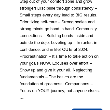
Step out of your comfort zone and grow
stronger! Discipline through consistency –
Small steps every day lead to BIG results.
Prioritizing self-care – Strong bodies and
strong minds go hand in hand. Community
connections – Building bonds inside and
outside the dojo. Leveling up – In ranks, in
confidence, and in life! OUTs of 2024:
Procrastination – It’s time to take action on
your goals NOW. Excuses over effort –
Show up and give it your all. Neglecting
fundamentals – The basics are the
foundation of greatness. Comparisons –
Focus on YOUR journey, not anyone else’s.
....