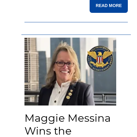
READ MORE
Maggie Messina
Wins the