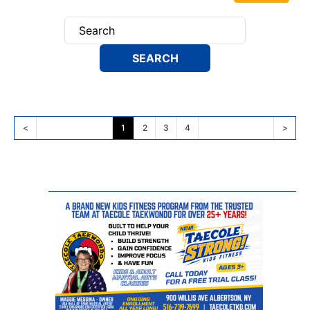
<
1
2
3
4
>