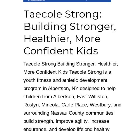
Taecole Strong:
Building Stronger,
Healthier, More
Confident Kids
Taecole Strong Building Stronger, Healthier,
More Confident Kids Taecole Strong is a
youth fitness and athletic development
program in Albertson, NY designed to help
children from Albertson, East Williston,
Roslyn, Mineola, Carle Place, Westbury, and
surrounding Nassau County communities
build strength, improve agility, increase
endurance, and develop lifelong healthy