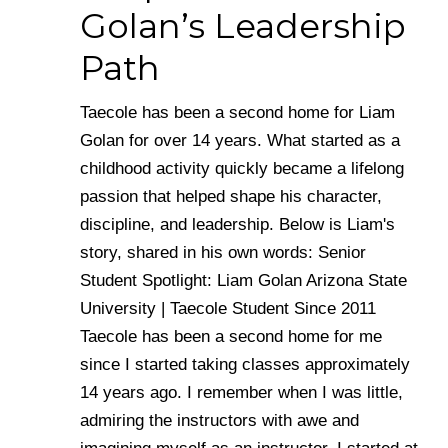
Golan’s Leadership
Path
Taecole has been a second home for Liam
Golan for over 14 years. What started as a
childhood activity quickly became a lifelong
passion that helped shape his character,
discipline, and leadership. Below is Liam's
story, shared in his own words: Senior
Student Spotlight: Liam Golan Arizona State
University | Taecole Student Since 2011
Taecole has been a second home for me
since I started taking classes approximately
14 years ago. I remember when I was little,
admiring the instructors with awe and