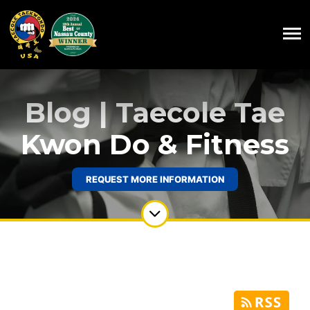
Blog | Taecole Tae
Kwon Do & Fitness
REQUEST MORE INFORMATION