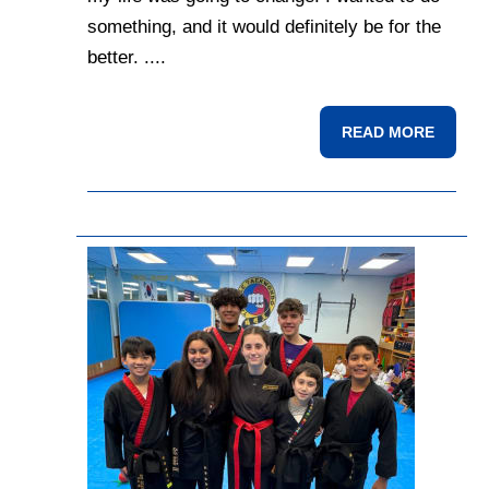
something, and it would definitely be for the
better. ....
READ MORE