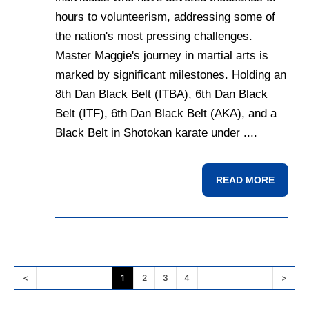
hours to volunteerism, addressing some of
the nation's most pressing challenges.
Master Maggie's journey in martial arts is
marked by significant milestones. Holding an
8th Dan Black Belt (ITBA), 6th Dan Black
Belt (ITF), 6th Dan Black Belt (AKA), and a
Black Belt in Shotokan karate under ....
READ MORE
<
1
2
3
4
>