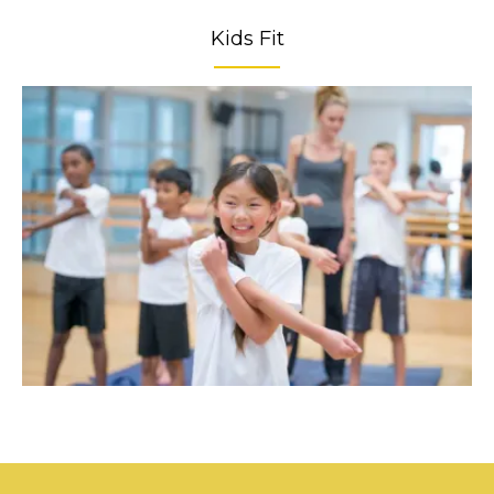
Kids Fit