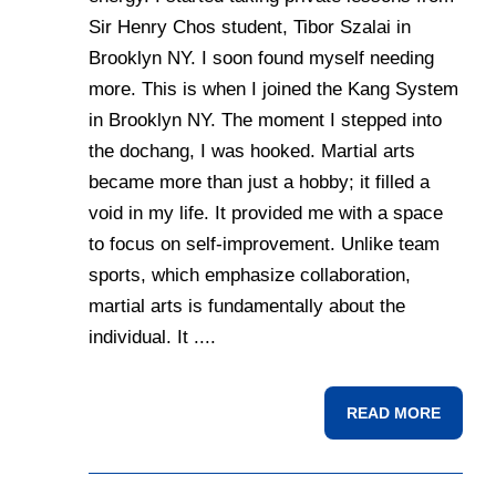
Sir Henry Chos student, Tibor Szalai in
Brooklyn NY. I soon found myself needing
more. This is when I joined the Kang System
in Brooklyn NY. The moment I stepped into
the dochang, I was hooked. Martial arts
became more than just a hobby; it filled a
void in my life. It provided me with a space
to focus on self-improvement. Unlike team
sports, which emphasize collaboration,
martial arts is fundamentally about the
individual. It ....
READ MORE