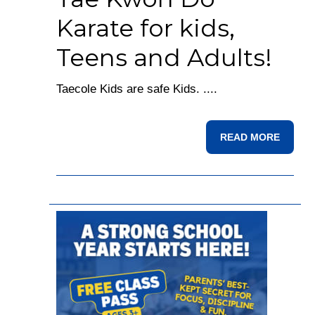
Karate for kids,
Teens and Adults!
Taecole Kids are safe Kids. ....
READ MORE