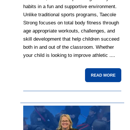
habits in a fun and supportive environment.
Unlike traditional sports programs, Taecole
Strong focuses on total body fitness through
age appropriate workouts, challenges, and
skill development that help children succeed
both in and out of the classroom. Whether
your child is looking to improve athletic ....
READ MORE