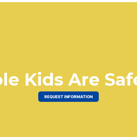
le Kids Are Saf
REQUEST INFORMATION