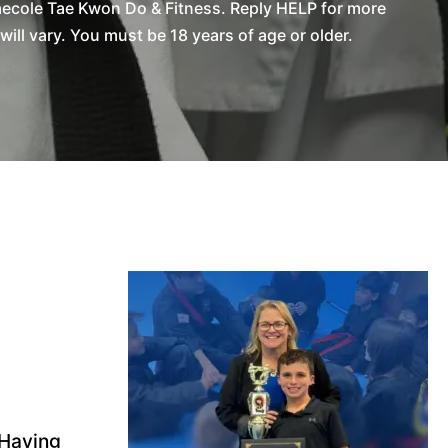
aecole Tae Kwon Do & Fitness. Reply HELP for more
l vary. You must be 18 years of age or older.
 Having