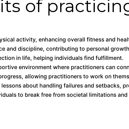
ts of practicin
sical activity, enhancing overall fitness and heal
e and discipline, contributing to personal growth
tion in life, helping individuals find fulfillment.
ortive environment where practitioners can con
progress, allowing practitioners to work on thems
lessons about handling failures and setbacks, pr
duals to break free from societal limitations and