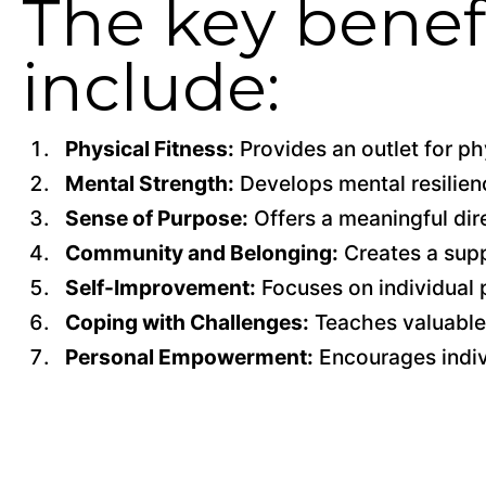
The key benefi
include:
Physical Fitness:
Provides an outlet for phy
Mental Strength:
Develops mental resilienc
Sense of Purpose:
Offers a meaningful direc
Community and Belonging:
Creates a supp
Self-Improvement:
Focuses on individual 
Coping with Challenges:
Teaches valuable 
Personal Empowerment:
Encourages indivi