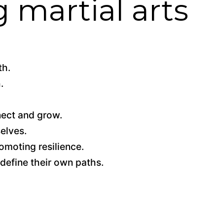
g martial arts
th.
.
nect and grow.
elves.
omoting resilience.
 define their own paths.