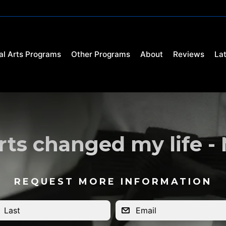
al Arts Programs
Other Programs
About
Reviews
La
rts changed my life -
REQUEST MORE INFORMATION