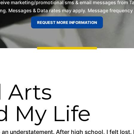
ceive marketing/promotional sms & email messages from T
ng. Messages & Data rates may apply. Message frequency wil
 Arts
 My Life
 an understatement. After high school, I felt lost.