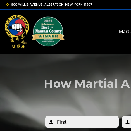
900 WILLIS AVENUE, ALBERTSON, NEW YORK 11507
Marti
How Martial A