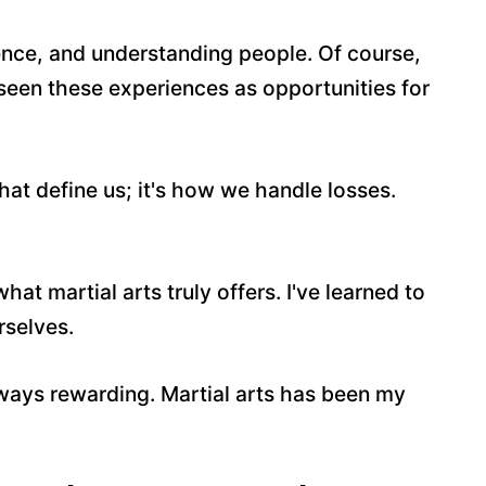
ience, and understanding people. Of course,
 seen these experiences as opportunities for
that define us; it's how we handle losses.
t martial arts truly offers. I've learned to
rselves.
 always rewarding. Martial arts has been my