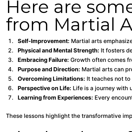
Here are some
from Martial A
Self-Improvement:
Martial arts emphasize
Physical and Mental Strength:
It fosters d
Embracing Failure:
Growth often comes fro
Purpose and Direction:
Martial arts can pr
Overcoming Limitations:
It teaches not to
Perspective on Life:
Life is a journey wit
Learning from Experiences:
Every encounte
These lessons highlight the transformative impa