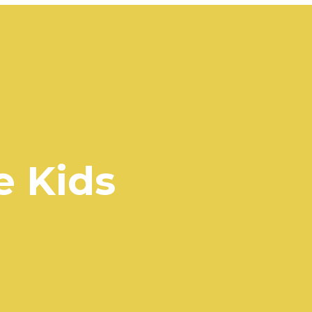
e Kids