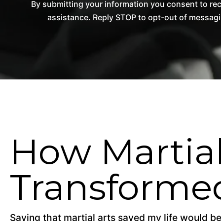
By submitting your information you consent to re
assistance. Reply STOP to opt-out of messagi
How Martial
Transformed
Saying that martial arts saved my life would be