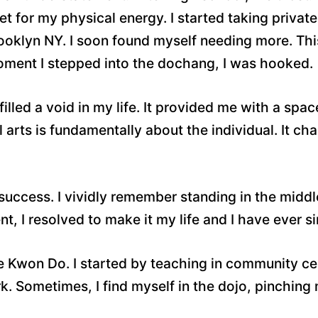
let for my physical energy. I started taking privat
rooklyn NY. I soon found myself needing more. Thi
oment I stepped into the dochang, I was hooked.
filled a void in my life. It provided me with a sp
arts is fundamentally about the individual. It ch
ccess. I vividly remember standing in the middle o
nt, I resolved to make it my life and I have ever si
 Kwon Do. I started by teaching in community ce
k. Sometimes, I find myself in the dojo, pinching