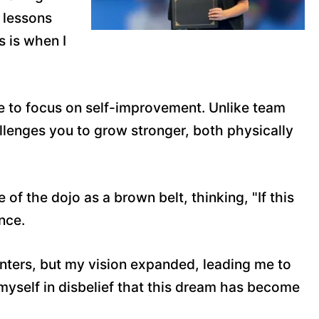
e lessons
s is when I
ace to focus on self-improvement. Unlike team
allenges you to grow stronger, both physically
f the dojo as a brown belt, thinking, "If this
nce.
nters, but my vision expanded, leading me to
 myself in disbelief that this dream has become