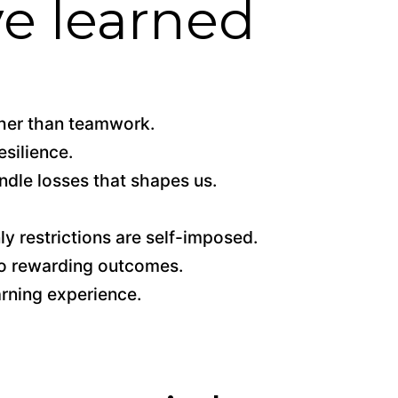
ve learned
ther than teamwork.
esilience.
ndle losses that shapes us.
ly restrictions are self-imposed.
to rewarding outcomes.
arning experience.