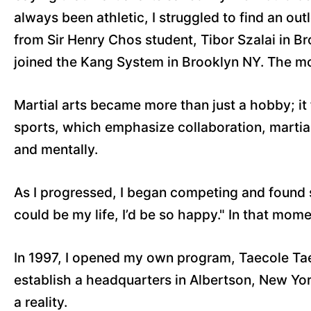
always been athletic, I struggled to find an out
from Sir Henry Chos student, Tibor Szalai in B
joined the Kang System in Brooklyn NY. The m
Martial arts became more than just a hobby; it 
sports, which emphasize collaboration, martial 
and mentally.
As I progressed, I began competing and found su
could be my life, I’d be so happy." In that mome
In 1997, I opened my own program, Taecole Tae
establish a headquarters in Albertson, New Yor
a reality.