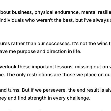
about business, physical endurance, mental resil
individuals who weren't the best, but I've always
ures rather than our successes. It's not the wins 
 gave me purpose and direction in life.
rlook these important lessons, missing out on wha
me. The only restrictions are those we place on ou
 and turns. But if we persevere, the end result is
ey and find strength in every challenge.