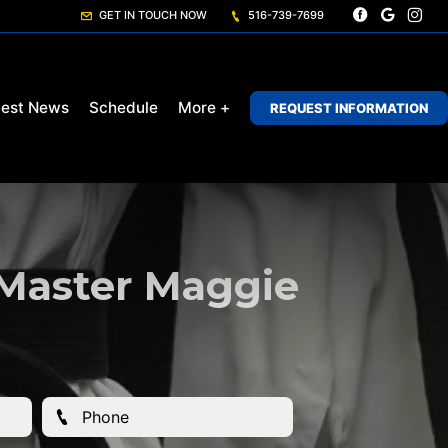
GET IN TOUCH NOW
516-739-7699
test News
Schedule
More +
REQUEST INFORMATION
 Master Maggie