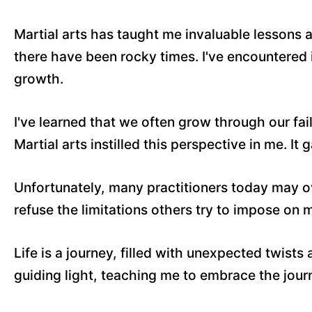
Martial arts has taught me invaluable lessons 
there have been rocky times. I've encountered 
growth.
I've learned that we often grow through our fail
Martial arts instilled this perspective in me. It
Unfortunately, many practitioners today may ove
refuse the limitations others try to impose on 
Life is a journey, filled with unexpected twists
guiding light, teaching me to embrace the journ