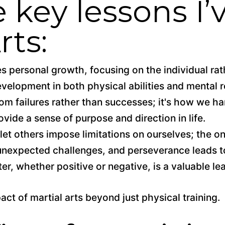
 key lessons I’
rts:
s personal growth, focusing on the individual ra
evelopment in both physical abilities and mental r
m failures rather than successes; it's how we ha
ovide a sense of purpose and direction in life.
 let others impose limitations on ourselves; the on
h unexpected challenges, and perseverance leads 
r, whether positive or negative, is a valuable le
ct of martial arts beyond just physical training.