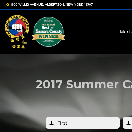
900 WILLIS AVENUE, ALBERTSON, NEW YORK 11507
Marti
2017 Summer Ca