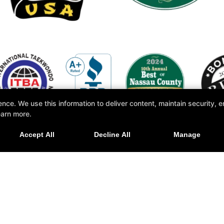
e. We use this information to deliver content, maintain security, en
earn more.
Accept All
Decline All
Manage
ore +