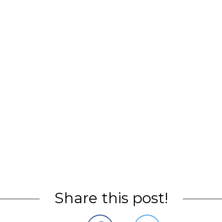
Share this post!