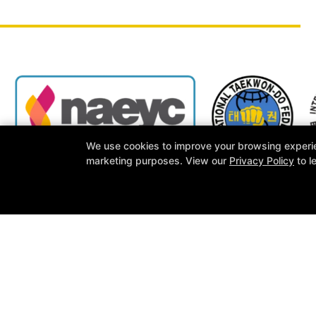
We use cookies to improve your browsing experienc
marketing purposes. View our
Privacy Policy
to l
Other Programs
Reviews
Latest News
Schedule
M
Follow Us
Facebook
Google
Instagram