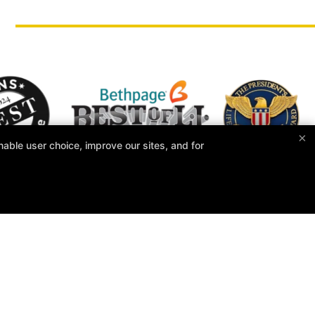
×
able user choice, improve our sites, and for
Taecole Tae Kwon Do & Fitness
900 WIllis Avenue, Albertson, New York 11507
516-739-7699
taecoletkd@gmail.com