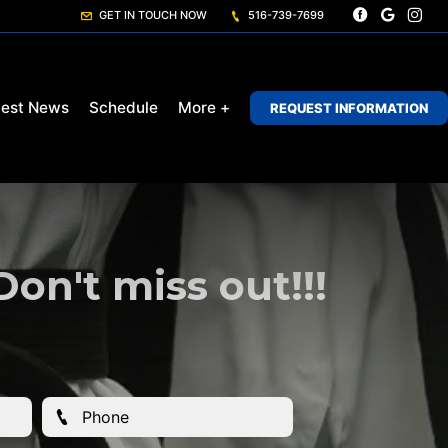
GET IN TOUCH NOW
516-739-7699
test News
Schedule
More +
REQUEST INFORMATION
n't miss out!!!