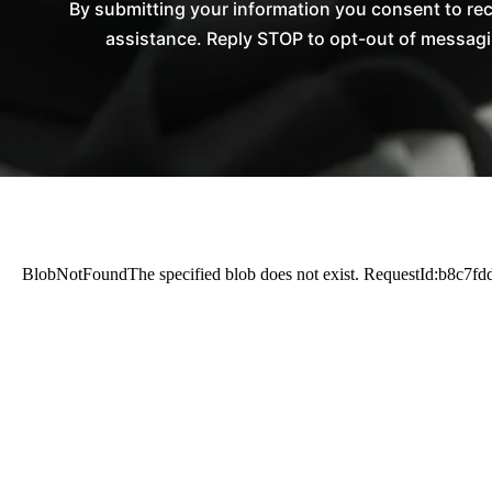
By submitting your information you consent to re
assistance. Reply STOP to opt-out of messagi