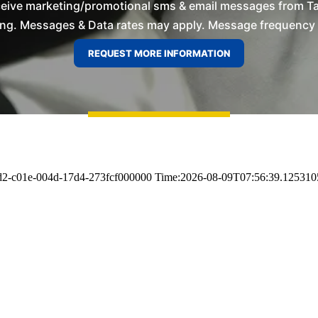
ceive marketing/promotional sms & email messages from T
ng. Messages & Data rates may apply. Message frequency wil