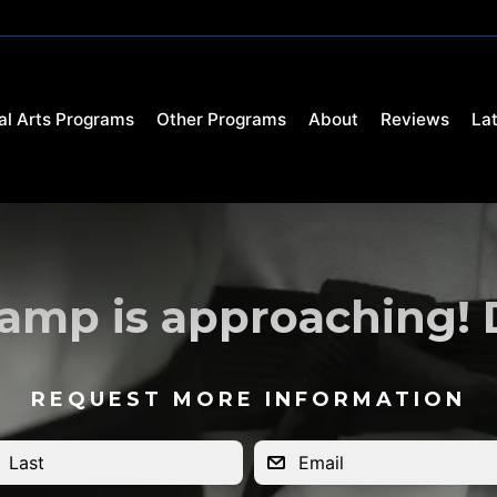
al Arts Programs
Other Programs
About
Reviews
La
mp is approaching! Do
REQUEST MORE INFORMATION