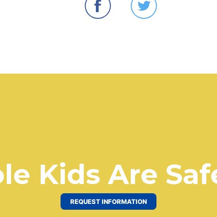
le Kids Are Saf
REQUEST INFORMATION