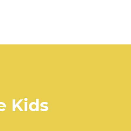
e Kids