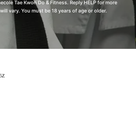
aecole Tae Kwon Do & Fitness. Reply HELP for more
l vary. You must be 18 years of age or older.