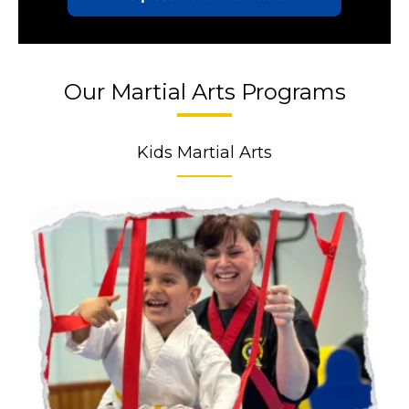
Our Martial Arts Programs
Kids Martial Arts