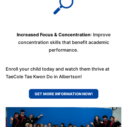
Increased Focus & Concentration
: Improve
concentration skills that benefit academic
performance.
Enroll your child today and watch them thrive at
TaeCole Tae Kwon Do in Albertson!
GET MORE INFORMATION NOW!