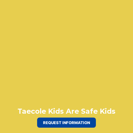
Taecole Kids Are Safe Kids
REQUEST INFORMATION