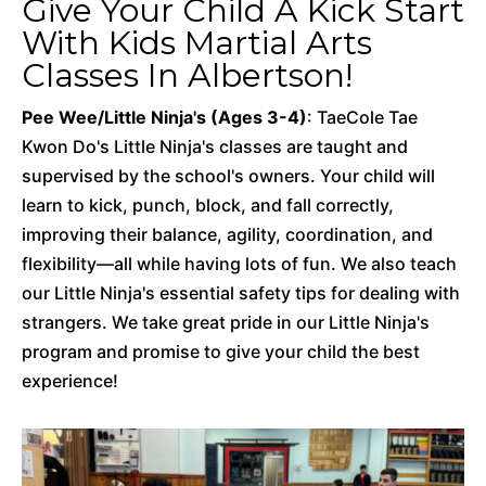
Give Your Child A Kick Start
With Kids Martial Arts
Classes In Albertson!
Pee Wee/Little Ninja's (Ages 3-4)
: TaeCole Tae
Kwon Do's Little Ninja's classes are taught and
supervised by the school's owners. Your child will
learn to kick, punch, block, and fall correctly,
improving their balance, agility, coordination, and
flexibility—all while having lots of fun. We also teach
our Little Ninja's essential safety tips for dealing with
strangers. We take great pride in our Little Ninja's
program and promise to give your child the best
experience!