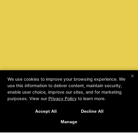
×
We use cookies to improve your browsing experience. We
use this information to deliver content, maintain security,
enable user choice, improve our sites, and for marketing
purposes. View our
Privacy Policy
to learn more.
Accept All
Decline All
Manage