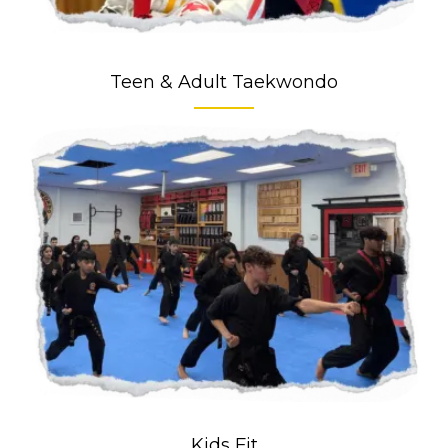
Teen & Adult Taekwondo
Kids Fit