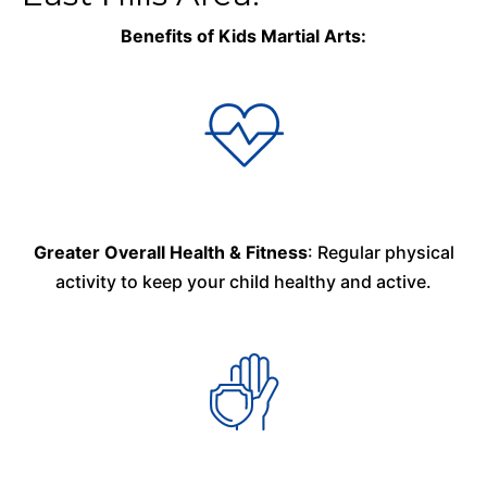
Benefits of Kids Martial Arts:
Greater Overall Health & Fitness
: Regular physical
activity to keep your child healthy and active.