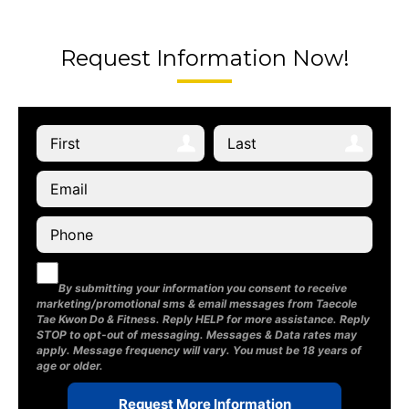
Request Information Now!
By submitting your information you consent to receive
marketing/promotional sms & email messages from Taecole
Tae Kwon Do & Fitness. Reply HELP for more assistance. Reply
STOP to opt-out of messaging. Messages & Data rates may
apply. Message frequency will vary. You must be 18 years of
age or older.