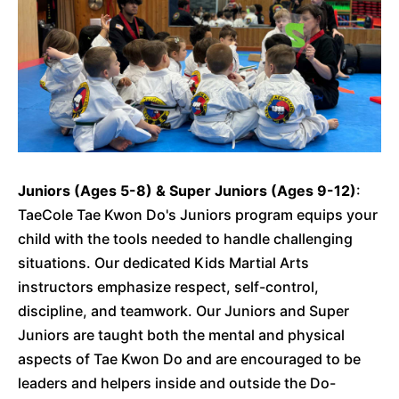
Juniors (Ages 5-8) & Super Juniors (Ages 9-12)
:
TaeCole Tae Kwon Do's Juniors program equips your
child with the tools needed to handle challenging
situations. Our dedicated Kids Martial Arts
instructors emphasize respect, self-control,
discipline, and teamwork. Our Juniors and Super
Juniors are taught both the mental and physical
aspects of Tae Kwon Do and are encouraged to be
leaders and helpers inside and outside the Do-