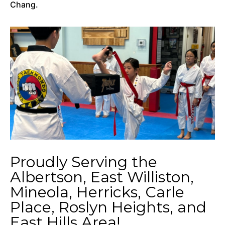
Chang.
Proudly Serving the
Albertson, East Williston,
Mineola, Herricks, Carle
Place, Roslyn Heights, and
East Hills Area!