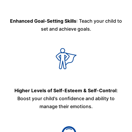
Enhanced Goal-Setting Skills
: Teach your child to
set and achieve goals.
Higher Levels of Self-Esteem & Self-Control
:
Boost your child's confidence and ability to
manage their emotions.