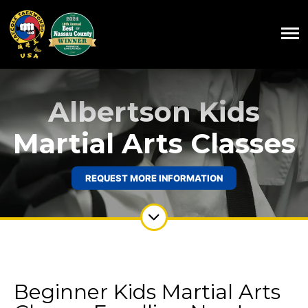
Albertson Kids
Martial Arts Classes
REQUEST MORE INFORMATION
Beginner Kids Martial Arts