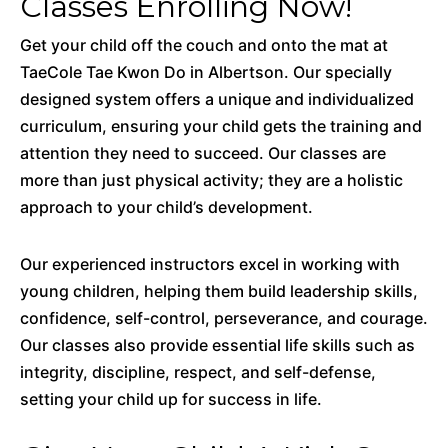
Classes Enrolling Now!
Get your child off the couch and onto the mat at
TaeCole Tae Kwon Do in Albertson. Our specially
designed system offers a unique and individualized
curriculum, ensuring your child gets the training and
attention they need to succeed. Our classes are
more than just physical activity; they are a holistic
approach to your child’s development.
Our experienced instructors excel in working with
young children, helping them build leadership skills,
confidence, self-control, perseverance, and courage.
Our classes also provide essential life skills such as
integrity, discipline, respect, and self-defense,
setting your child up for success in life.