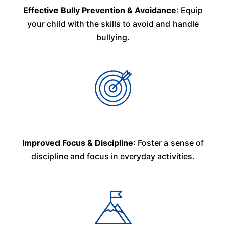
Effective Bully Prevention & Avoidance
: Equip
your child with the skills to avoid and handle
bullying.
Improved Focus & Discipline
: Foster a sense of
discipline and focus in everyday activities.