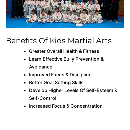
Benefits Of Kids Martial Arts
Greater Overall Health & Fitness
Learn Effective Bully Prevention &
Avoidance
Improved Focus & Discipline
Better Goal Setting Skills
Develop Higher Levels Of Self-Esteem &
Self-Control
Increased Focus & Concentration